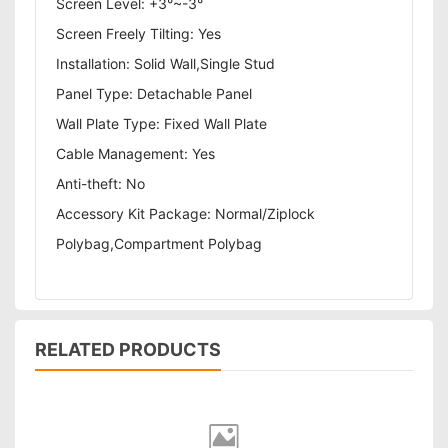
Screen Level: +3°~-3°
Screen Freely Tilting: Yes
Installation: Solid Wall,Single Stud
Panel Type: Detachable Panel
Wall Plate Type: Fixed Wall Plate
Cable Management: Yes
Anti-theft: No
Accessory Kit Package: Normal/Ziplock
Polybag,Compartment Polybag
RELATED PRODUCTS