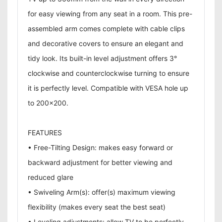
for easy viewing from any seat in a room. This pre-
assembled arm comes complete with cable clips
and decorative covers to ensure an elegant and
tidy look. Its built-in level adjustment offers 3°
clockwise and counterclockwise turning to ensure
it is perfectly level. Compatible with VESA hole up
to 200x200.
FEATURES
• Free-Tilting Design: makes easy forward or
backward adjustment for better viewing and
reduced glare
• Swiveling Arm(s): offer(s) maximum viewing
flexibility (makes every seat the best seat)
• Leveling adjustments: allow TV to be perfectly