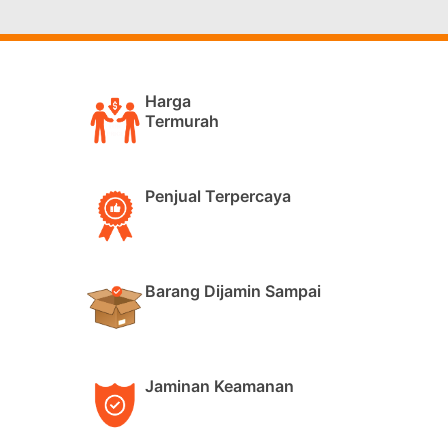
Harga
Termurah
Penjual Terpercaya
Barang Dijamin Sampai
Jaminan Keamanan