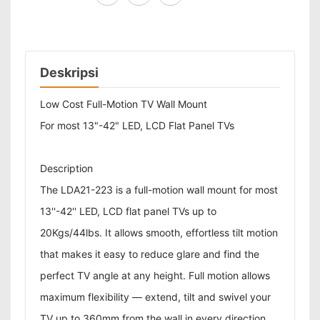
Deskripsi
Low Cost Full-Motion TV Wall Mount
For most 13"-42" LED, LCD Flat Panel TVs
Description
The LDA21-223 is a full-motion wall mount for most
13''-42'' LED, LCD flat panel TVs up to
20Kgs/44lbs. It allows smooth, effortless tilt motion
that makes it easy to reduce glare and find the
perfect TV angle at any height. Full motion allows
maximum flexibility — extend, tilt and swivel your
TV up to 360mm from the wall in every direction