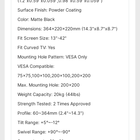
(1.2"x0.59"x0.059",0.98"x0.59"x0.059")
Surface Finish: Powder Coating
Color: Matte Black
Dimensions: 364x220x220mm (14.3"x8.7"x8.7")
Fit Screen Size: 13"-42"
Fit Curved TV: Yes
Mounting Hole Pattern: VESA Only
VESA Compatible:
75x75,100x100,200x100,200x200
Max. Mounting Hole: 200x200
Weight Capacity: 20kg (44lbs)
Strength Tested: 2 Times Approved
Profile: 60~364mm (2.4"~14.3")
Tilt Range: +5°~-12°
Swivel Range: +90°~-90°