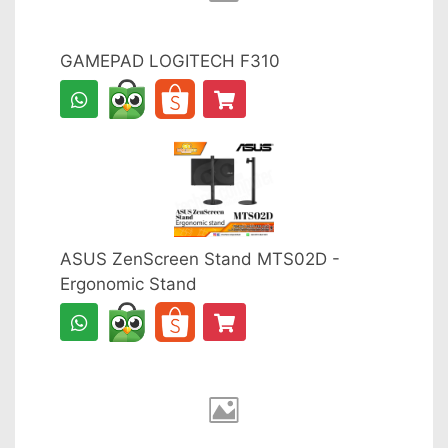
GAMEPAD LOGITECH F310
ASUS ZenScreen Stand MTS02D -
Ergonomic Stand