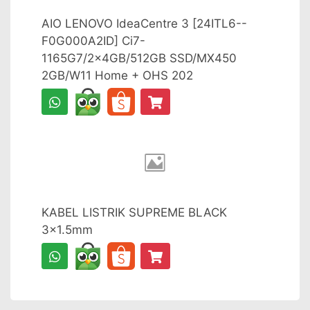
AIO LENOVO IdeaCentre 3 [24ITL6--
F0G000A2ID] Ci7-
1165G7/2x4GB/512GB SSD/MX450
2GB/W11 Home + OHS 202
KABEL LISTRIK SUPREME BLACK
3x1.5mm