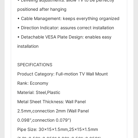
positioned after hanging
• Cable Management: keeps everything organized
• Direction Indicator: assures correct installation
• Detachable VESA Plate Design: enables easy
installation
SPECIFICATIONS
Product Category: Full-motion TV Wall Mount
Rank: Economy
Material: Steel,Plastic
Metal Sheet Thickness: Wall Panel
2.5mm,connection 2mm (Wall Panel
0.098",connection 0.079")
Pipe Size: 30x15x1.5mm,25x15x1.5mm