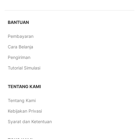
BANTUAN
Pembayaran
Cara Belanja
Pengiriman
Tutorial Simulasi
TENTANG KAMI
Tentang Kami
Kebijakan Privasi
Syarat dan Ketentuan