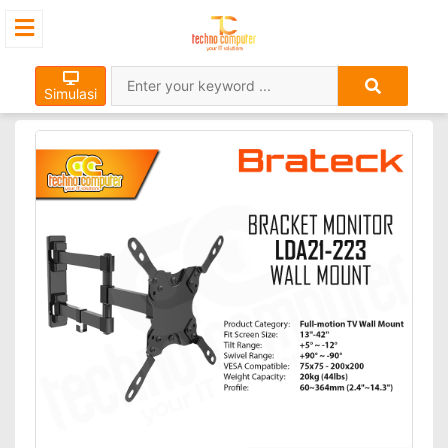
Simulasi