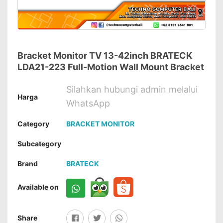
Bracket Monitor TV 13-42inch BRATECK
LDA21-223 Full-Motion Wall Mount Bracket
Silahkan hubungi admin melalui
Harga
WhatsApp
Category
BRACKET MONITOR
Subcategory
Brand
BRATECK
Available on
Share