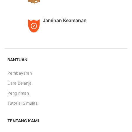
Jaminan Keamanan
BANTUAN
Pembayaran
Cara Belanja
Pengiriman
Tutorial Simulasi
TENTANG KAMI