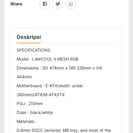
Share
Deskripsi
SPECIFICATIONS
Model : LANCOOL II MESH RGB
Dimensions : (D) 478mm x (W) 229mm x (H)
494mm
Motherboard : E-ATX(width: under
280mm)/ATX/M-ATX/ITX
PSU : 210mm
Color : black/white
Materials :
0.8mm SGCC (exterior, MB tray, and most of the