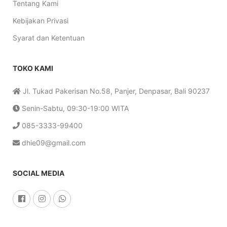
Tentang Kami
Kebijakan Privasi
Syarat dan Ketentuan
TOKO KAMI
Jl. Tukad Pakerisan No.58, Panjer, Denpasar, Bali 90237
Senin-Sabtu, 09:30-19:00 WITA
085-3333-99400
dhie09@gmail.com
SOCIAL MEDIA