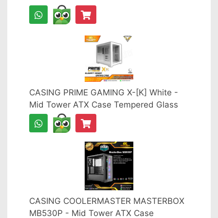
CASING PRIME GAMING X-[K] White -
Mid Tower ATX Case Tempered Glass
CASING COOLERMASTER MASTERBOX
MB530P - Mid Tower ATX Case