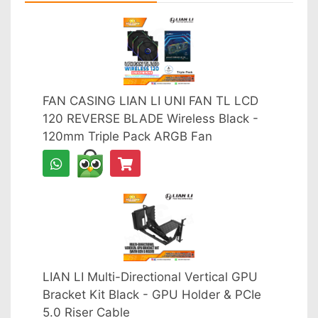
FAN CASING LIAN LI UNI FAN TL LCD
120 REVERSE BLADE Wireless Black -
120mm Triple Pack ARGB Fan
LIAN LI Multi-Directional Vertical GPU
Bracket Kit Black - GPU Holder & PCIe
5.0 Riser Cable