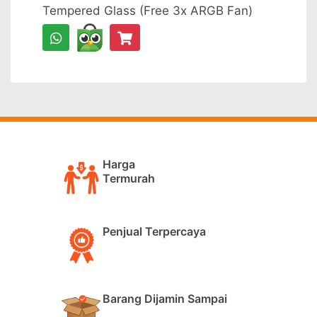
Tempered Glass (Free 3x ARGB Fan)
Harga
Termurah
Penjual Terpercaya
Barang Dijamin Sampai