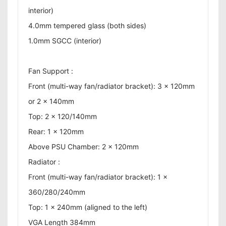
interior)
4.0mm tempered glass (both sides)
1.0mm SGCC (interior)
Fan Support :
Front (multi-way fan/radiator bracket): 3 x 120mm
or 2 x 140mm
Top: 2 x 120/140mm
Rear: 1 x 120mm
Above PSU Chamber: 2 x 120mm
Radiator :
Front (multi-way fan/radiator bracket): 1 x
360/280/240mm
Top: 1 x 240mm (aligned to the left)
VGA Length 384mm