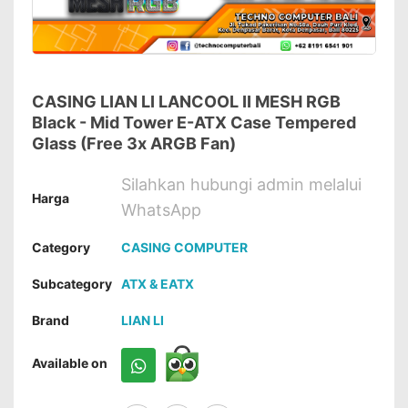
CASING LIAN LI LANCOOL II MESH RGB
Black - Mid Tower E-ATX Case Tempered
Glass (Free 3x ARGB Fan)
Silahkan hubungi admin melalui
Harga
WhatsApp
Category
CASING COMPUTER
Subcategory
ATX & EATX
Brand
LIAN LI
Available on