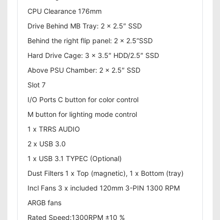
CPU Clearance 176mm
Drive Behind MB Tray: 2 x 2.5″ SSD
Behind the right flip panel: 2 x 2.5”SSD
Hard Drive Cage: 3 x 3.5″ HDD/2.5″ SSD
Above PSU Chamber: 2 x 2.5″ SSD
Slot 7
I/O Ports C button for color control
M button for lighting mode control
1 x TRRS AUDIO
2 x USB 3.0
1 x USB 3.1 TYPEC (Optional)
Dust Filters 1 x Top (magnetic), 1 x Bottom (tray)
Incl Fans 3 x included 120mm 3-PIN 1300 RPM
ARGB fans
Rated Speed:1300RPM ±10 %