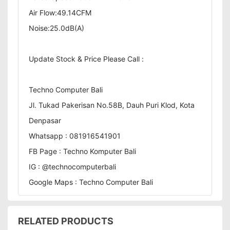
Air Flow:49.14CFM
Noise:25.0dB(A)
Update Stock & Price Please Call :
Techno Computer Bali
Jl. Tukad Pakerisan No.58B, Dauh Puri Klod, Kota
Denpasar
Whatsapp : 081916541901
FB Page : Techno Komputer Bali
IG : @technocomputerbali
Google Maps : Techno Computer Bali
RELATED PRODUCTS