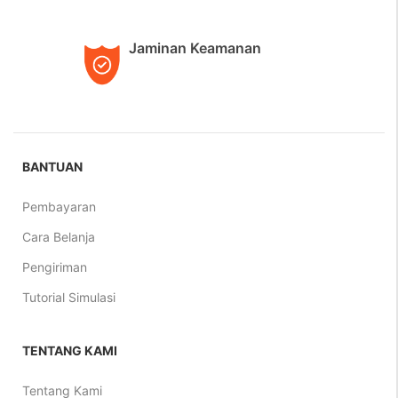
Jaminan Keamanan
BANTUAN
Pembayaran
Cara Belanja
Pengiriman
Tutorial Simulasi
TENTANG KAMI
Tentang Kami