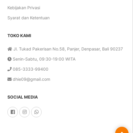
Kebijakan Privasi
Syarat dan Ketentuan
TOKO KAMI
Jl. Tukad Pakerisan No.58, Panjer, Denpasar, Bali 90237
Senin-Sabtu, 09:30-19:00 WITA
085-3333-99400
dhie09@gmail.com
SOCIAL MEDIA