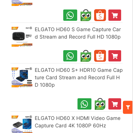
ELGATO HD60 S Game Capture Car
d Stream and Record Full HD 1080p
ELGATO HD60 S+ HDR10 Game Cap
ture Card Stream and Record Full H
D 1080p
ELGATO HD60 X HDMI Video Game
Capture Card 4K 1080P 60Hz