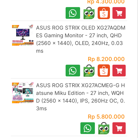
Rp 4.300.000
ASUS ROG STRIX OLED XG27AQDM
ES Gaming Monitor - 27 inch, QHD
(2560 x 1440), OLED, 240Hz, 0.03
ms
Rp 8.200.000
ASUS ROG STRIX XG27ACMEG-G H
atsune Miku Edition - 27 inch, WQH
D (2560 x 1440), IPS, 260Hz OC, 0.
3ms
Rp 5.800.000