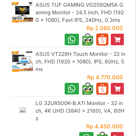
ASUS TUF GAMING VG259QM5A G
aming Monitor - 24.5 inch, FHD (192
0 x 1080), Fast IPS, 240Hz, 0.3ms
Rp 2.060.000
ASUS VT229H Touch Monitor - 22 in
ch, FHD (1920 x 1080), IPS, 60Hz, 5
ms
Rp 4.770.000
LG 32UR500K-B.ATI Monitor - 32 in
ch, 4K UHD (3840 x 2160), VA, 60H
z
Rp 4.450.000