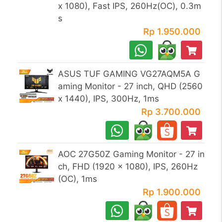
x 1080), Fast IPS, 260Hz(OC), 0.3m
s
Rp 1.950.000
ASUS TUF GAMING VG27AQM5A G
aming Monitor - 27 inch, QHD (2560
x 1440), IPS, 300Hz, 1ms
Rp 3.700.000
AOC 27G50Z Gaming Monitor - 27 in
ch, FHD (1920 x 1080), IPS, 260Hz
(OC), 1ms
Rp 1.900.000