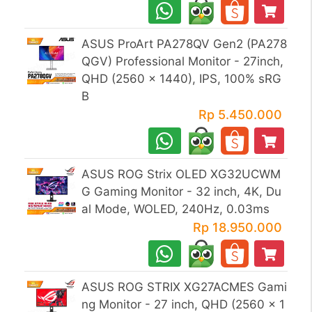
ASUS ProArt PA278QV Gen2 (PA278
QGV) Professional Monitor - 27inch,
QHD (2560 x 1440), IPS, 100% sRG
B
Rp 5.450.000
ASUS ROG Strix OLED XG32UCWM
G Gaming Monitor - 32 inch, 4K, Du
al Mode, WOLED, 240Hz, 0.03ms
Rp 18.950.000
ASUS ROG STRIX XG27ACMES Gami
ng Monitor - 27 inch, QHD (2560 x 1