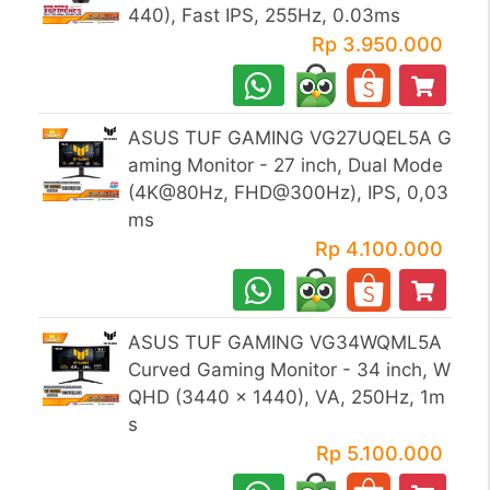
440), Fast IPS, 255Hz, 0.03ms
Rp 3.950.000
ASUS TUF GAMING VG27UQEL5A G
aming Monitor - 27 inch, Dual Mode
(4K@80Hz, FHD@300Hz), IPS, 0,03
ms
Rp 4.100.000
ASUS TUF GAMING VG34WQML5A
Curved Gaming Monitor - 34 inch, W
QHD (3440 x 1440), VA, 250Hz, 1m
s
Rp 5.100.000