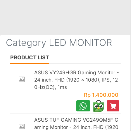
×
Category LED MONITOR
PRODUCT LIST
ASUS VY249HGR Gaming Monitor -
24 inch, FHD (1920 x 1080), IPS, 12
0Hz(OC), 1ms
Rp 1.400.000
ASUS TUF GAMING VG249QM5F G
aming Monitor - 24 inch, FHD (1920