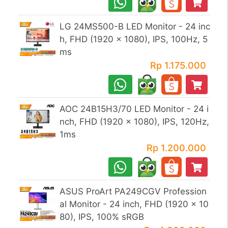
LG 24MS500-B LED Monitor - 24 inc
h, FHD (1920 x 1080), IPS, 100Hz, 5
ms
Rp 1.175.000
AOC 24B15H3/70 LED Monitor - 24 i
nch, FHD (1920 x 1080), IPS, 120Hz,
1ms
Rp 1.200.000
ASUS ProArt PA249CGV Profession
al Monitor - 24 inch, FHD (1920 x 10
80), IPS, 100% sRGB