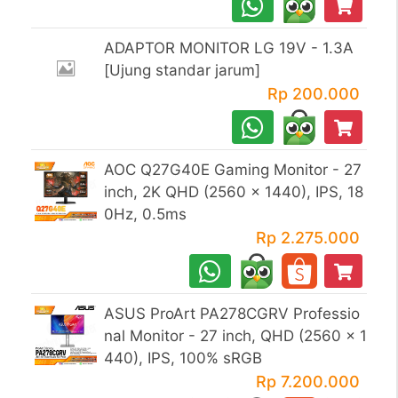
ADAPTOR MONITOR LG 19V - 1.3A
[Ujung standar jarum]
Rp 200.000
AOC Q27G40E Gaming Monitor - 27
inch, 2K QHD (2560 x 1440), IPS, 18
0Hz, 0.5ms
Rp 2.275.000
ASUS ProArt PA278CGRV Professio
nal Monitor - 27 inch, QHD (2560 x 1
440), IPS, 100% sRGB
Rp 7.200.000