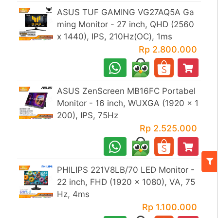
ASUS TUF GAMING VG27AQ5A Ga
ming Monitor - 27 inch, QHD (2560
x 1440), IPS, 210Hz(OC), 1ms
Rp 2.800.000
ASUS ZenScreen MB16FC Portabel
Monitor - 16 inch, WUXGA (1920 x 1
200), IPS, 75Hz
Rp 2.525.000
PHILIPS 221V8LB/70 LED Monitor -
22 inch, FHD (1920 x 1080), VA, 75
Hz, 4ms
Rp 1.100.000